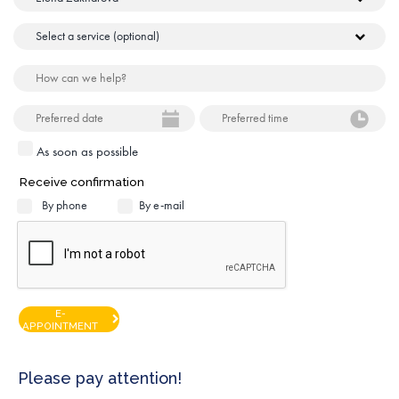
As soon as possible
Receive confirmation
By phone
By e-mail
E-
APPOINTMENT
Please pay attention!