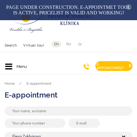
hid
PAGE UNDER CONSTRUCTION. E-APPOINTMET TOOL
IS ACTIVE, PRICELIST IS VALID AND WORKING!
EN
RU
LV
Search
Virtual tour
E-
APPOINTMENT
Home
E-appointment
E-appointment