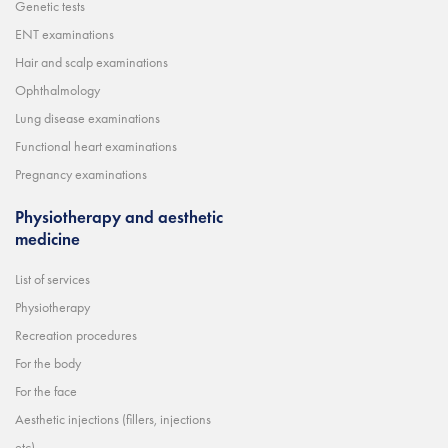
Genetic tests
ENT examinations
Hair and scalp examinations
Ophthalmology
Lung disease examinations
Functional heart examinations
Pregnancy examinations
Physiotherapy and aesthetic
medicine
List of services
Physiotherapy
Recreation procedures
For the body
For the face
Aesthetic injections (fillers, injections
etc)