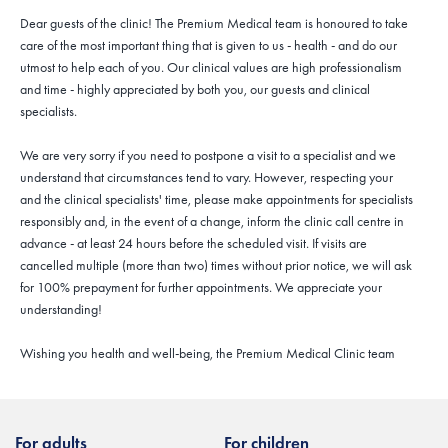
Dear guests of the clinic! The Premium Medical team is honoured to take
care of the most important thing that is given to us - health - and do our
utmost to help each of you. Our clinical values are high professionalism
and time - highly appreciated by both you, our guests and clinical
specialists.
We are very sorry if you need to postpone a visit to a specialist and we
understand that circumstances tend to vary. However, respecting your
and the clinical specialists' time, please make appointments for specialists
responsibly and, in the event of a change, inform the clinic call centre in
advance - at least 24 hours before the scheduled visit. If visits are
cancelled multiple (more than two) times without prior notice, we will ask
for 100% prepayment for further appointments. We appreciate your
understanding!
Wishing you health and well-being, the Premium Medical Clinic team
For adults
For children