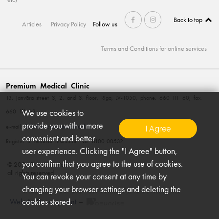
Back to top
Articles
Privacy Policy
Follow us
Terms and Conditions for online services
Premium Medical Clinic
13. janvāra street 3, 2. and 3. floor, Riga, LV-1050, phone. 660 111 60; fax.
We use cookies to
660 111 62
provide you with a more
info@premiummedical.lv
e-mail:
I Agree
convenient and better
Register of medical institution No. 0100-00532
user experience. Clicking the "I Agree" button,
you confirm that you agree to the use of cookies.
© 2026 Premium Medical,
all rights reserved
You can revoke your consent at any time by
changing your browser settings and deleting the
cookies stored.
Website Development
–