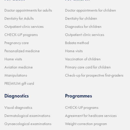
Doctor appointments for adults
Doctor appointments for children
Dentistry for Adults
Dentistry for children
Outpatient clinic services
Diagnostics for children
CHECK-UP programs
Outpatient clinic services
Pregnancy care
Bobata method
Personalized medicine
Home visits
Home visits
Vaccination of children
Aviation medicine
Primary care card for children
Manipulations
Check-up for prospective first-graders
PREMIUM gift card
Diagnostics
Programmes
Visual diagnostics
CHECK-UP programs
Dermatological examinations
Agreement for healtcare services
Gynaecological examinations
Weight correction program