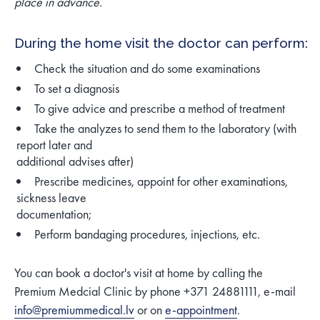
place in advance.
During the home visit the doctor can perform:
Check the situation and do some examinations
To set a diagnosis
To give advice and prescribe a method of treatment
Take the analyzes to send them to the laboratory (with
report later and
additional advises after)
Prescribe medicines, appoint for other examinations,
sickness leave
documentation;
Perform bandaging procedures, injections, etc.
You can book a doctor's visit at home by calling the
Premium Medcial Clinic by phone +371 24881111, e-mail
info@premiummedical.lv
or on
e-appointment
.