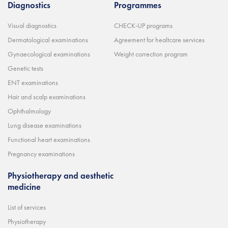
Diagnostics
Programmes
Visual diagnostics
CHECK-UP programs
Dermatological examinations
Agreement for healtcare services
Gynaecological examinations
Weight correction program
Genetic tests
ENT examinations
Hair and scalp examinations
Ophthalmology
Lung disease examinations
Functional heart examinations
Pregnancy examinations
Physiotherapy and aesthetic
medicine
List of services
Physiotherapy