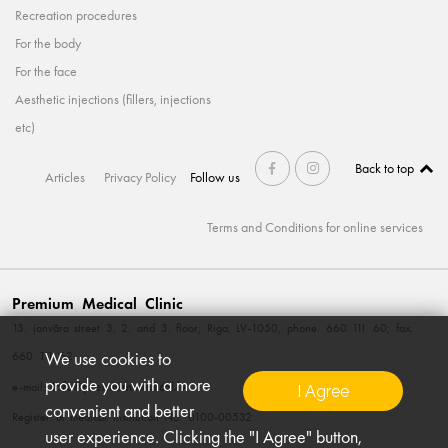
Recreation procedures
For the body
For the face
Aesthetic injections (fillers, injections
etc)
Back to top
Articles
Privacy Policy
Follow us
Terms and Conditions for online services
Premium Medical Clinic
13. janvāra street 3, 2. and 3. floor, Riga, LV-1050, phone. 660 111 60; fax.
We use cookies to
660 111 62
provide you with a more
info@premiummedical.lv
e-mail:
I Agree
convenient and better
Register of medical institution No. 0100-00532
user experience. Clicking the "I Agree" button,