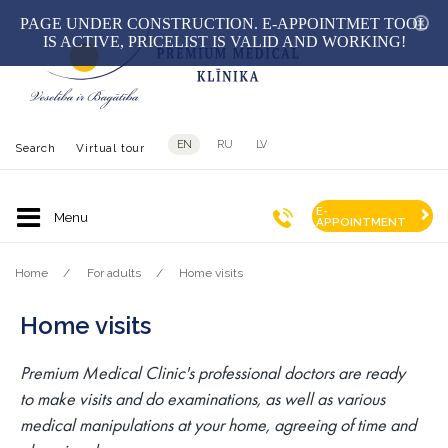
hid
PAGE UNDER CONSTRUCTION. E-APPOINTMET TOOL
IS ACTIVE, PRICELIST IS VALID AND WORKING!
EN
RU
LV
Search
Virtual tour
E-
APPOINTMENT
Home
For adults
Home visits
Home visits
Premium Medical Clinic's professional doctors are ready
to make visits and do examinations, as well as various
medical manipulations at your home, agreeing of time and