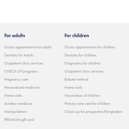
For adults
For children
Doctor appointments for adults
Doctor appointments for children
Dentistry for Adults
Dentistry for children
Outpatient clinic services
Diagnostics for children
CHECK-UP programs
Outpatient clinic services
Pregnancy care
Bobata method
Personalized medicine
Home visits
Home visits
Vaccination of children
Aviation medicine
Primary care card for children
Manipulations
Check-up for prospective first-graders
PREMIUM gift card