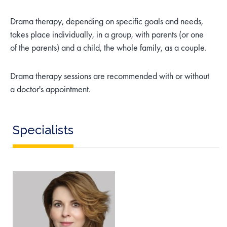
Drama therapy, depending on specific goals and needs,
takes place individually, in a group, with parents (or one
of the parents) and a child, the whole family, as a couple.
Drama therapy sessions are recommended with or without
a doctor's appointment.
Specialists