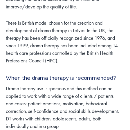
improve/develop the quality of life.
There is British model chosen for the creation and
development of drama therapy in Latvia. In the UK, the
therapy has been officially recognized since 1976, and
since 1999, drama therapy has been included among 14
health care professions controlled by the British Health
Professions Council (HPC).
When the drama therapy is recommended?
Drama therapy use is spacious and this method can be
applied to work with a wide range of clients / patients
and cases: patient emotions, motivation, behavioral
correction, self-confidence and social skills development.
DT works with children, adolescents, adults, both
individually and in a group