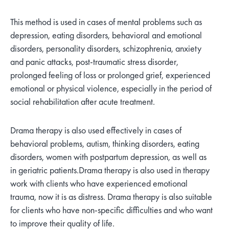
This method is used in cases of mental problems such as
depression, eating disorders, behavioral and emotional
disorders, personality disorders, schizophrenia, anxiety
and panic attacks, post-traumatic stress disorder,
prolonged feeling of loss or prolonged grief, experienced
emotional or physical violence, especially in the period of
social rehabilitation after acute treatment.
Drama therapy is also used effectively in cases of
behavioral problems, autism, thinking disorders, eating
disorders, women with postpartum depression, as well as
in geriatric patients.
Drama therapy is also used in therapy
work with clients who have experienced emotional
trauma, now it is as distress. Drama therapy is also suitable
for clients who have non-specific difficulties and who want
to improve their quality of life.