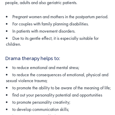
people, adults and also geriatric patients.
Pregnant women and mothers in the postpartum period.
For couples with family planning disabilities.
In patients with movement disorders.
Due to its gentle effect, it is especially suitable for
children.
Drama therapy helps to:
to reduce emotional and mental stress;
to reduce the consequences of emotional, physical and
sexual violence trauma;
to promote the ability to be aware of the meaning of life;
find out your personality potential and opportunities
to promote personality creativity;
to develop communication skills;