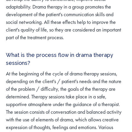
adaptability. Drama therapy in a group promotes the
development of the patient's communication skills and
social networking. All these effects help to improve the
client's quality of life, so they are considered an important
part of the treatment process.
What is the process flow in drama therapy
sessions?
At the beginning of the cycle of drama therapy sessions,
depending on the client's / patient's needs and the nature
of the problem / difficulty, the goals of the therapy are
determined. Therapy sessions take place in a safe,
supportive atmosphere under the guidance of a therapist.
The session consists of conversation and balanced activity
with the use of elements of drama, which allows creative
expression of thoughts, feelings and emotions. Various