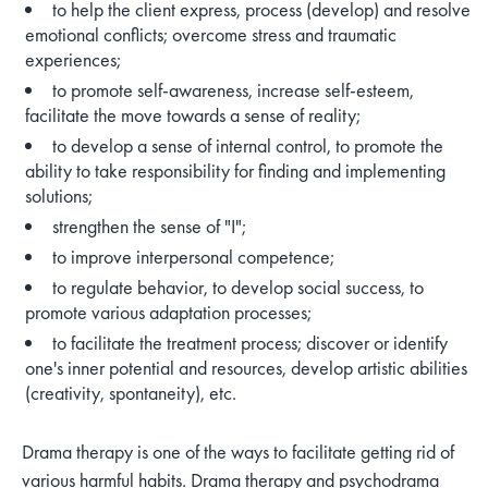
to help the client express, process (develop) and resolve
emotional conflicts; overcome stress and traumatic
experiences;
to promote self-awareness, increase self-esteem,
facilitate the move towards a sense of reality;
to develop a sense of internal control, to promote the
ability to take responsibility for finding and implementing
solutions;
strengthen the sense of "I";
to improve interpersonal competence;
to regulate behavior, to develop social success, to
promote various adaptation processes;
to facilitate the treatment process; discover or identify
one's inner potential and resources, develop artistic abilities
(creativity, spontaneity), etc.
Drama therapy is one of the ways to facilitate getting rid of
various harmful habits. Drama therapy and psychodrama