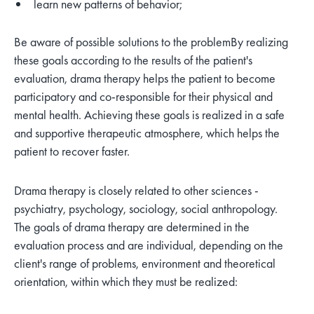
learn new patterns of behavior;
Be aware of possible solutions to the problem
By realizing
these goals according to the results of the patient's
evaluation, drama therapy helps the patient to become
participatory and co-responsible for their physical and
mental health. Achieving these goals is realized in a safe
and supportive therapeutic atmosphere, which helps the
patient to recover faster.
Drama therapy is closely related to other sciences -
psychiatry, psychology, sociology, social anthropology.
The goals of drama therapy are determined in the
evaluation process and are individual, depending on the
client's range of problems, environment and theoretical
orientation, within which they must be realized: