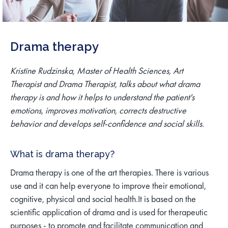
Drama therapy
Kristīne Rudzinska, Master of Health Sciences, Art
Therapist and Drama Therapist, talks about what drama
therapy is and how it helps to understand the patient's
emotions, improves motivation, corrects destructive
behavior and develops self-confidence and social skills.
What is drama therapy?
Drama therapy is one of the art therapies. There is various
use and it can help everyone to improve their emotional,
cognitive, physical and social health.
It is based on the
scientific application of drama and is used for therapeutic
purposes - to promote and facilitate communication and