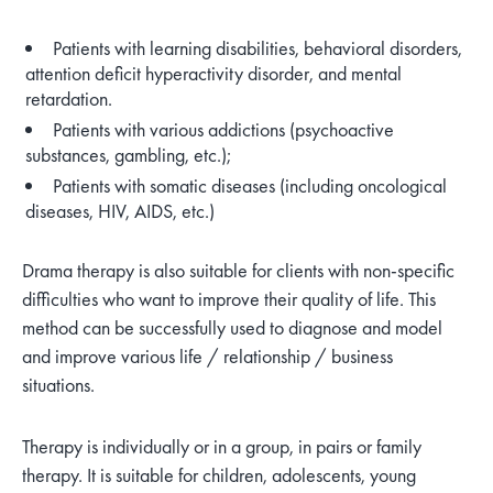
Patients with learning disabilities, behavioral disorders,
attention deficit hyperactivity disorder, and mental
retardation.
Patients with various addictions (psychoactive
substances, gambling, etc.);
Patients with somatic diseases (including oncological
diseases, HIV, AIDS, etc.)
Drama therapy is also suitable for clients with non-specific
difficulties who want to improve their quality of life. This
method can be successfully used to diagnose and model
and improve various life / relationship / business
situations.
Therapy is individually or in a group, in pairs or family
therapy. It is suitable for children, adolescents, young