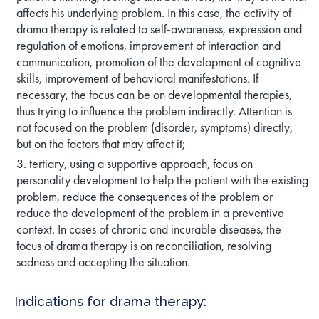
affects his underlying problem. In this case, the activity of
drama therapy is related to self-awareness, expression and
regulation of emotions, improvement of interaction and
communication, promotion of the development of cognitive
skills, improvement of behavioral manifestations. If
necessary, the focus can be on developmental therapies,
thus trying to influence the problem indirectly. Attention is
not focused on the problem (disorder, symptoms) directly,
but on the factors that may affect it;
tertiary, using a supportive approach, focus on
personality development to help the patient with the existing
problem, reduce the consequences of the problem or
reduce the development of the problem in a preventive
context. In cases of chronic and incurable diseases, the
focus of drama therapy is on reconciliation, resolving
sadness and accepting the situation.
Indications for drama therapy: