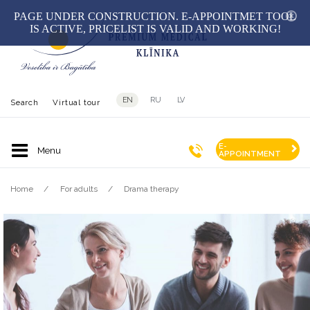
hid
PAGE UNDER CONSTRUCTION. E-APPOINTMET TOOL
IS ACTIVE, PRICELIST IS VALID AND WORKING!
EN
RU
LV
Search
Virtual tour
E-
APPOINTMENT
Home
For adults
Drama therapy