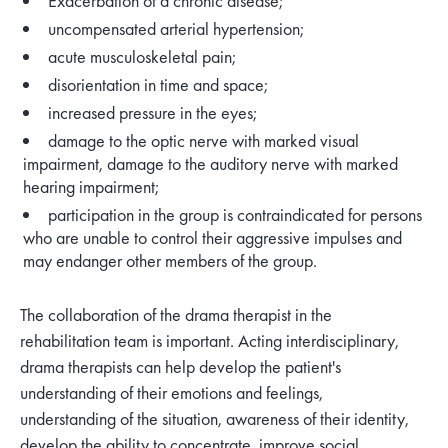
Exacerbation of a chronic disease;
uncompensated arterial hypertension;
acute musculoskeletal pain;
disorientation in time and space;
increased pressure in the eyes;
damage to the optic nerve with marked visual
impairment, damage to the auditory nerve with marked
hearing impairment;
participation in the group is contraindicated for persons
who are unable to control their aggressive impulses and
may endanger other members of the group.
The collaboration of the drama therapist in the
rehabilitation team is important. Acting interdisciplinary,
drama therapists can help develop the patient's
understanding of their emotions and feelings,
understanding of the situation, awareness of their identity,
develop the ability to concentrate, improve social