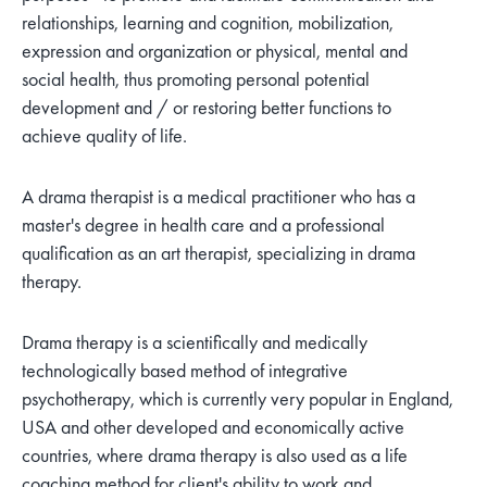
relationships, learning and cognition, mobilization,
expression and organization or physical, mental and
social health, thus promoting personal potential
development and / or restoring better functions to
achieve quality of life.
A drama therapist is a medical practitioner who has a
master's degree in health care and a professional
qualification as an art therapist, specializing in drama
therapy.
Drama therapy is a scientifically and medically
technologically based method of integrative
psychotherapy, which is currently very popular in England,
USA and other developed and economically active
countries, where drama therapy is also used as a life
coaching method for client's ability to work and