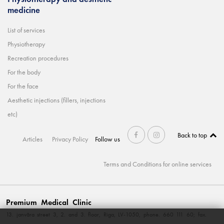
medicine
List of services
Physiotherapy
Recreation procedures
For the body
For the face
Aesthetic injections (fillers, injections
etc)
Back to top
Articles
Privacy Policy
Follow us
Terms and Conditions for online services
Premium Medical Clinic
13. janvāra street 3, 2. and 3. floor, Riga, LV-1050, phone. 660 111 60; fax.