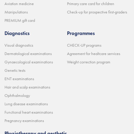
Aviation medicine
Primary care card for children
Manipulations
Check-up for prospective first-graders
PREMIUM gift card
Diagnostics
Programmes
Visual diagnostics
CHECK-UP programs
Dermatological examinations
Agreement for healtcare services
Gynaecological examinations
Weight correction program
Genetic tests
ENT examinations
Hair and scalp examinations
Ophthalmology
Lung disease examinations
Functional heart examinations
Pregnancy examinations
Physiotherapy and aesthetic