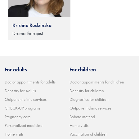
Kristīne Rudzinska
Drama therapist
For adults
For children
Doctor appointments for adults
Doctor appointments for children
Dentistry for Adults
Dentistry for children
Outpatient clinic services
Diagnostics for children
CHECK-UP programs
Outpatient clinic services
Pregnancy care
Bobata method
Personalized medicine
Home visits
Home visits
Vaccination of children