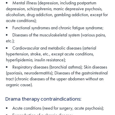
Mental illness (depression, including postpartum
depression, schizophrenia, manic depressive psychosis,
alcoholism, drug addiction, gambling addiction, except for
acute conditions);
Functional syndromes and chronic fatigue syndrome;
Diseases of the musculoskeletal system (various pains,
etc.);
Cardiovascular and metabolic diseases (arterial
hypertension, stroke, etc., except acute conditions,
hyperlipidemia, insulin resistance);
Respiratory diseases (bronchial asthma); Skin diseases
(psoriasis, neurodermatitis); Diseases of the gastrointestinal
tract (chronic diseases of the upper abdomen without an
organic cause).
Drama therapy contraindications:
Acute conditions (need for surgery, acute psychosis);