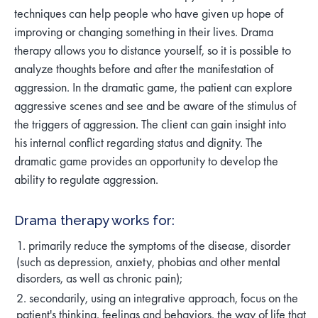
techniques can help people who have given up hope of
improving or changing something in their lives. Drama
therapy allows you to distance yourself, so it is possible to
analyze thoughts before and after the manifestation of
aggression. In the dramatic game, the patient can explore
aggressive scenes and see and be aware of the stimulus of
the triggers of aggression. The client can gain insight into
his internal conflict regarding status and dignity. The
dramatic game provides an opportunity to develop the
ability to regulate aggression.
Drama therapy works for:
primarily reduce the symptoms of the disease, disorder
(such as depression, anxiety, phobias and other mental
disorders, as well as chronic pain);
secondarily, using an integrative approach, focus on the
patient's thinking, feelings and behaviors, the way of life that