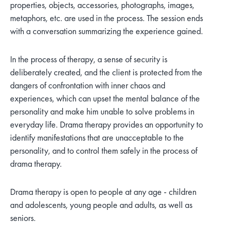
properties, objects, accessories, photographs, images,
metaphors, etc. are used in the process. The session ends
with a conversation summarizing the experience gained.
In the process of therapy, a sense of security is
deliberately created, and the client is protected from the
dangers of confrontation with inner chaos and
experiences, which can upset the mental balance of the
personality and make him unable to solve problems in
everyday life. Drama therapy provides an opportunity to
identify manifestations that are unacceptable to the
personality, and to control them safely in the process of
drama therapy.
Drama therapy is open to people at any age - children
and adolescents, young people and adults, as well as
seniors.