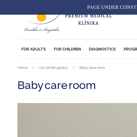
PAGE UNDER CONSTR
FOR ADULTS
FOR CHILDREN
DIAGNOSTICS
PROG
Home
Our photo gallery
Baby care room
Baby care room