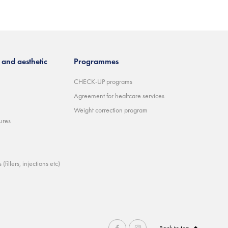
and aesthetic
Programmes
CHECK-UP programs
Agreement for healtcare services
Weight correction program
ures
(fillers, injections etc)