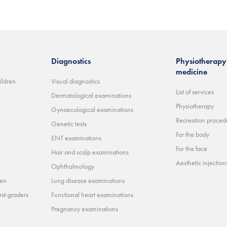
Diagnostics
Physiotherapy 
medicine
ildren
Visual diagnostics
List of services
Dermatological examinations
Physiotherapy
Gynaecological examinations
Recreation proced
Genetic tests
For the body
ENT examinations
For the face
Hair and scalp examinations
Aesthetic injections 
Ophthalmology
ren
Lung disease examinations
rst-graders
Functional heart examinations
Pregnancy examinations