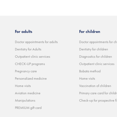
For adults
For children
Doctor appointments for adults
Doctor appointments for ch
Dentistry for Adults
Dentistry for children
Outpatient clinic services
Diagnostics for children
CHECK-UP programs
Outpatient clinic services
Pregnancy care
Bobata method
Personalized medicine
Home visits
Home visits
Vaccination of children
Aviation medicine
Primary care card for child
Manipulations
Check-up for prospective fi
PREMIUM gift card