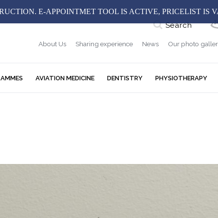
UCTION. E-APPOINTMET TOOL IS ACTIVE, PRICELIST IS 
Search
About Us
Sharing experience
News
Our photo galle
RAMMES
AVIATION MEDICINE
DENTISTRY
PHYSIOTHERAPY