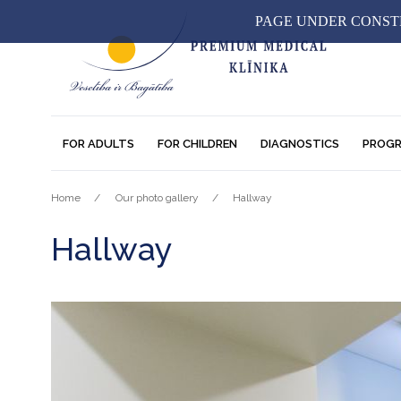
PAGE UNDER CONSTR
FOR ADULTS
FOR CHILDREN
DIAGNOSTICS
PROG
Home
Our photo gallery
Hallway
Hallway