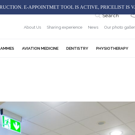
UCTION. E-APPOINTMET TOOL IS ACTIVE, PRICELIST IS 
Search
About Us
Sharing experience
News
Our photo galle
RAMMES
AVIATION MEDICINE
DENTISTRY
PHYSIOTHERAPY