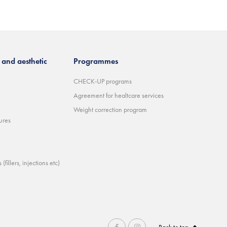
and aesthetic
Programmes
CHECK-UP programs
Agreement for healtcare services
Weight correction program
ures
(fillers, injections etc)