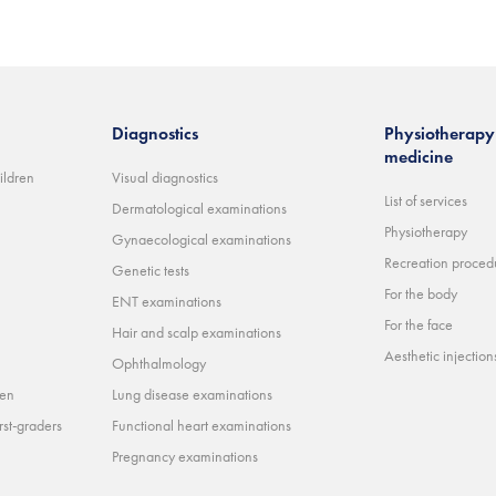
Diagnostics
Physiotherapy 
medicine
ildren
Visual diagnostics
List of services
Dermatological examinations
Physiotherapy
Gynaecological examinations
Recreation proced
Genetic tests
For the body
ENT examinations
For the face
Hair and scalp examinations
Aesthetic injections 
Ophthalmology
ren
Lung disease examinations
rst-graders
Functional heart examinations
Pregnancy examinations