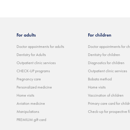
For adults
For children
Doctor appointments for adults
Doctor appointments for ch
Dentistry for Adults
Dentistry for children
Outpatient clinic services
Diagnostics for children
CHECK-UP programs
Outpatient clinic services
Pregnancy care
Bobata method
Personalized medicine
Home visits
Home visits
Vaccination of children
Aviation medicine
Primary care card for child
Manipulations
Check-up for prospective fi
PREMIUM gift card