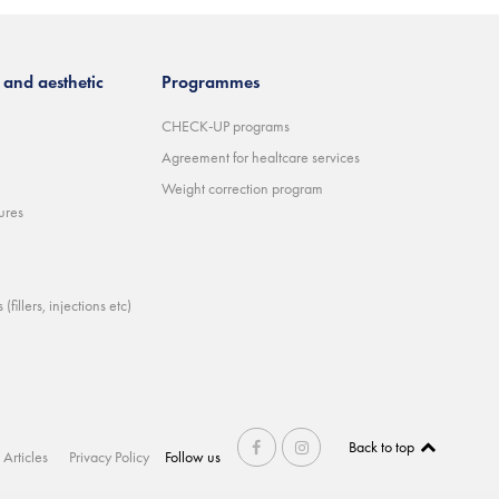
and aesthetic
Programmes
CHECK-UP programs
Agreement for healtcare services
Weight correction program
ures
(fillers, injections etc)
Back to top
Articles
Privacy Policy
Follow us