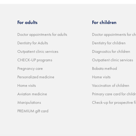
For adults
For children
Doctor appointments for adults
Doctor appointments for ch
Dentistry for Adults
Dentistry for children
Outpatient clinic services
Diagnostics for children
CHECK-UP programs
Outpatient clinic services
Pregnancy care
Bobata method
Personalized medicine
Home visits
Home visits
Vaccination of children
Aviation medicine
Primary care card for child
Manipulations
Check-up for prospective fi
PREMIUM gift card