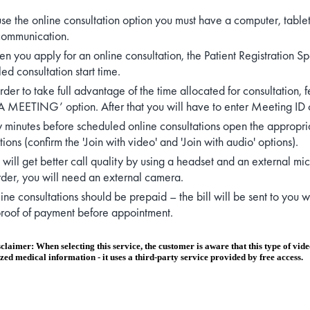
use the online consultation option you must have a computer, table
communication.
n you apply for an online consultation, the Patient Registration Sp
ed consultation start time.
order to take full advantage of the time allocated for consultation
 MEETING’ option. After that you will have to enter Meeting ID 
 minutes before scheduled online consultations open the appropria
ions (confirm the 'Join with video' and 'Join with audio' options).
 will get better call quality by using a headset and an external mi
er, you will need an external camera.
ine consultations should be prepaid – the bill will be sent to you
roof of payment before appointment.
claimer: When selecting this service, the customer is aware that this type of video 
zed medical information - it uses a third-party service provided by free access.