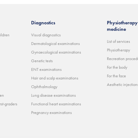
Diagnostics
Physiotherapy 
medicine
ildren
Visual diagnostics
List of services
Dermatological examinations
Physiotherapy
Gynaecological examinations
Recreation proced
Genetic tests
For the body
ENT examinations
For the face
Hair and scalp examinations
Aesthetic injections 
Ophthalmology
ren
Lung disease examinations
rst-graders
Functional heart examinations
Pregnancy examinations