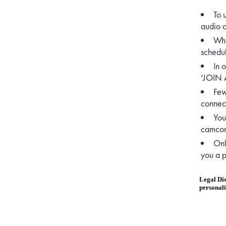
To 
audio 
Whe
schedul
In 
‘JOIN A
Few
connect
You
camcord
Onl
you a p
Legal Dis
personali