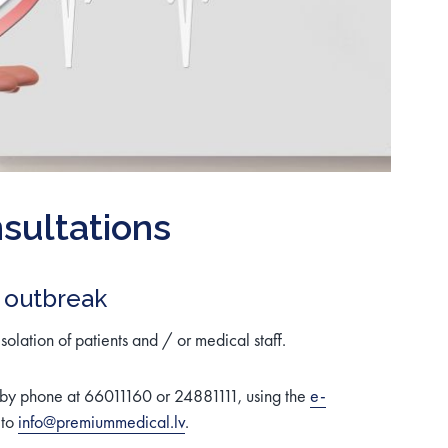
sultations
 outbreak
isolation of patients and / or medical staff.
 by phone at 66011160 or 24881111, using the
e-
 to
info@premiummedical.lv
.