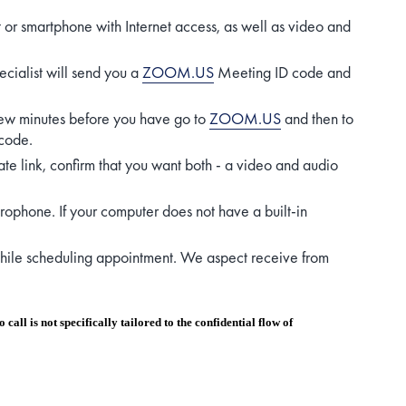
t or smartphone with Internet access, as well as video and
ecialist will send you a
ZOOM.US
Meeting ID code and
, few minutes before you have go to
ZOOM.US
and then to
code.
te link, confirm that you want both - a video and audio
crophone. If your computer does not have a built-in
 while scheduling appointment. We aspect receive from
call is not specifically tailored to the confidential flow of