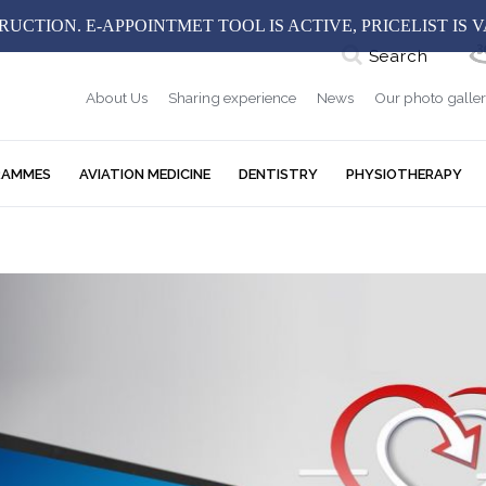
UCTION. E-APPOINTMET TOOL IS ACTIVE, PRICELIST IS 
Search
About Us
Sharing experience
News
Our photo galle
RAMMES
AVIATION MEDICINE
DENTISTRY
PHYSIOTHERAPY