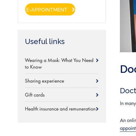
E-APPOINTMENT
Useful links
Wearing a Mask: What You Need
Doc
to Know
Sharing experience
Doct
Gift cards
In many 
Health insurance and remuneration
An onli
appoin