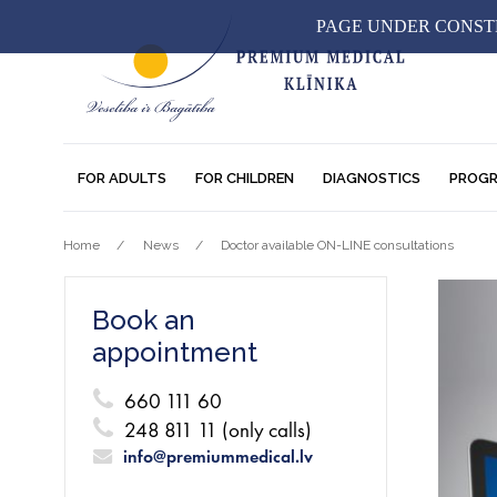
PAGE UNDER CONSTR
FOR ADULTS
FOR CHILDREN
DIAGNOSTICS
PROG
Home
News
Doctor available ON-LINE consultations
Book an
appointment
660 111 60
248 811 11 (only calls)
info@premiummedical.lv