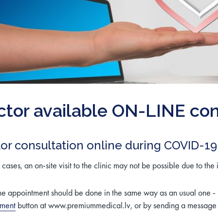
tor available ON-LINE con
or consultation online during COVID-19
cases, an on-site visit to the clinic may not be possible due to the 
ne appointment should be done in the same way as an usual one -
tment
button at www.premiummedical.lv, or by sending a message